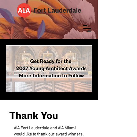
Thank You
AIA Fort Lauderdale and AIA Miami
would like to thank our award winners,