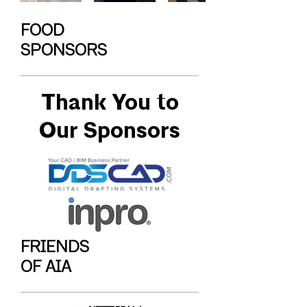
FOOD
SPONSORS
Thank You to
Our Sponsors
FRIENDS
OF AIA