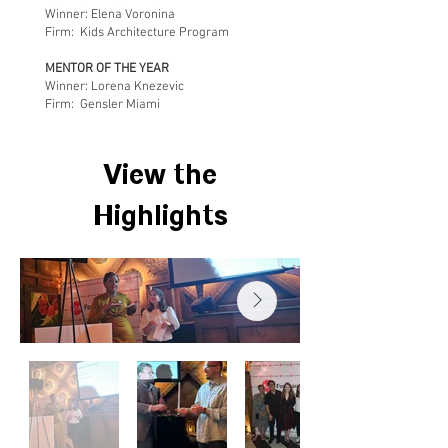
Winner: Elena Voronina
Firm: Kids Architecture Program
MENTOR OF THE YEAR
Winner: Lorena Knezevic
Firm: Gensler Miami​​
View the
Highlights