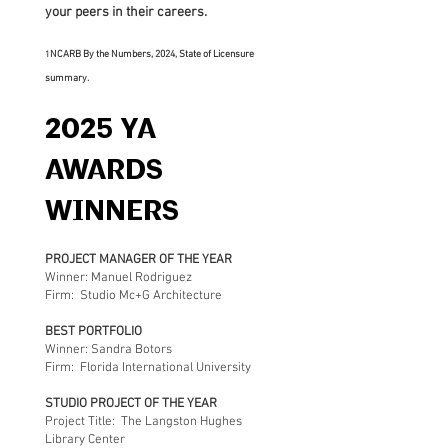
your peers in their careers.
NCARB By the Numbers, 2024
, State of Licensure
1
summary.
2025 YA
AWARDS
WINNERS
PROJECT MANAGER OF THE YEAR
Winner: Manuel Rodriguez
Firm: Studio Mc+G Architecture
BEST PORTFOLIO
Winner: Sandra Botors
Firm: Florida International University
STUDIO PROJECT OF THE YEAR
Project Title: The Langston Hughes
Library Center