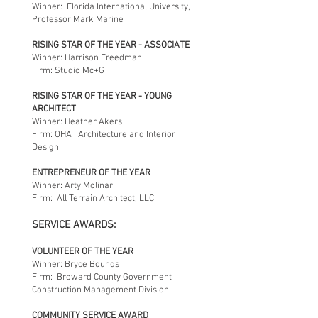
Winner: Florida International University,
Professor Mark Marine
RISING STAR OF THE YEAR - ASSOCIATE
Winner: Harrison Freedman
Firm: Studio Mc+G
RISING STAR OF THE YEAR - YOUNG
ARCHITECT
Winner: Heather Akers
Firm: OHA | Architecture and Interior
Design
ENTREPRENEUR OF THE YEAR
Winner: Arty Molinari
Firm: All Terrain Architect, LLC
SERVICE AWARDS:
VOLUNTEER OF THE YEAR
Winner: Bryce Bounds
Firm: Broward County Government |
Construction Management Division
COMMUNITY SERVICE AWARD