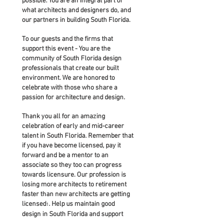
possible. You are an integral part of
what architects and designers do, and
our partners in building South Florida.
To our guests and the firms that
support this event - You are the
community of South Florida design
professionals that create our built
environment. We are honored to
celebrate with those who share a
passion for architecture and design.
Thank you all for an amazing
celebration of early and mid-career
talent in South Florida. Remember that
if you have become licensed, pay it
forward and be a mentor to an
associate so they too can progress
towards licensure. Our profession is
losing more architects to retirement
faster than new architects are getting
licensed
. Help us maintain good
1
design in South Florida and support