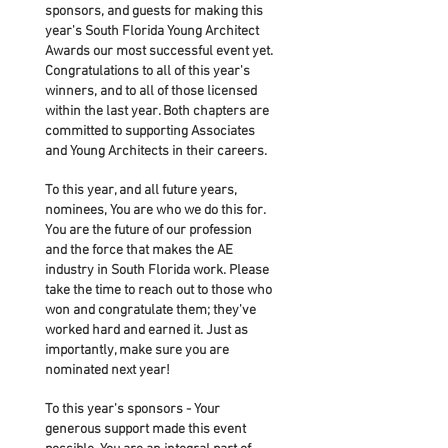
sponsors, and guests for making this
year's South Florida Young Architect
Awards our most successful event yet.
Congratulations to all of this year's
winners, and to all of those licensed
within the last year. Both chapters are
committed to supporting Associates
and Young Architects in their careers.
To this year, and all future years,
nominees, You are who we do this for.
You are the future of our profession
and the force that makes the AE
industry in South Florida work. Please
take the time to reach out to those who
won and congratulate them; they've
worked hard and earned it. Just as
importantly, make sure you are
nominated next year!
To this year's sponsors - Your
generous support made this event