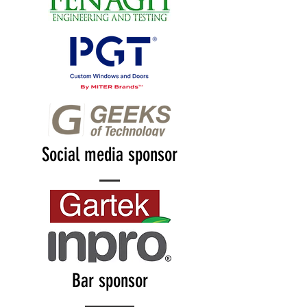
Social media sponsor
Bar sponsor