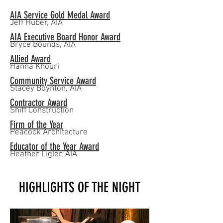
AIA Service Gold Medal Award
Jeff Huber, AIA
AIA Executive Board Honor Award
Bryce Bounds, AIA
Allied Award
Hanna Khouri
Community Service Award
Stacey Boynton, AIA
Contractor Award
Shiff Construction
Firm of the Year
Peacock Architecture
Educator of the Year Award
Heather Ligler, AIA
HIGHLIGHTS OF THE NIGHT