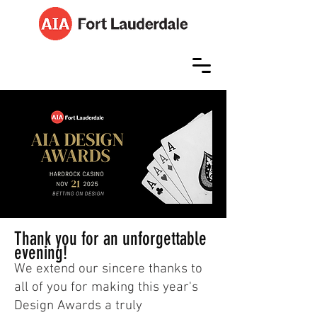
Thank you for an unforgettable
evening!
We extend our sincere thanks to
all of you for making this year's
Design Awards a truly