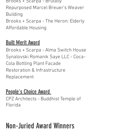
Brooks + Scarpa - Brutally
Repurposed Marcel Breuer's Weaver
Building
Brooks + Scarpa - The Heron: Elderly
Affordable Housing
Built Merit Award
Brooks + Scarpa - Alma Switch House
Synalovski Romanik Saye LLC - Coca-
Cola Bottling Plant Facade
Restoration & Infrastructure
Replacement
People's Choice Award
CPZ Architects - Buddhist Temple of
Florida
Non-Juried Award Winners