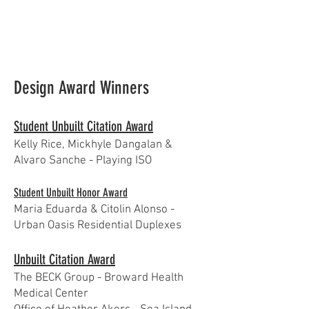
Design Award Winners
Student Unbuilt Citation Award
Kelly Rice, Mickhyle Dangalan &
Alvaro Sanche - Playing ISO
Student Unbuilt Honor Award
Maria Eduarda & Citolin Alonso -
Urban Oasis Residential Duplexes
Unbuilt Citation Award
The BECK Group - Broward Health
Medical Center