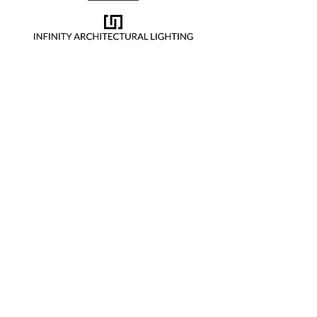
Cookie sponsor
Lucky 7 sponsor