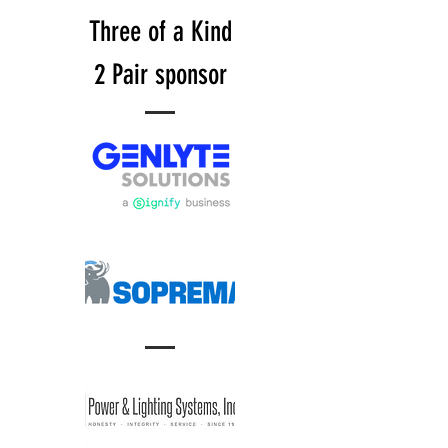
Three of a Kind
2 Pair sponsor