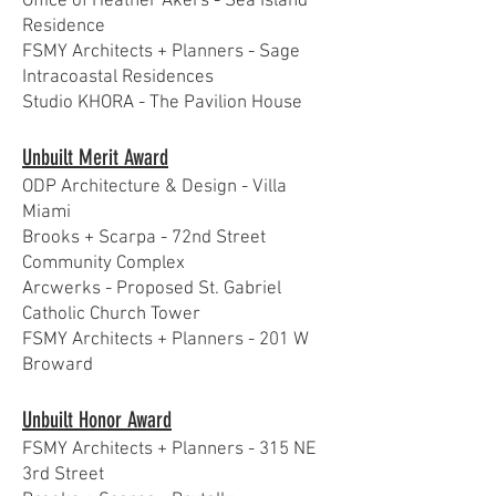
Office of Heather Akers - Sea Island
Residence
FSMY Architects + Planners - Sage
Intracoastal Residences
Studio KHORA - The Pavilion House
Unbuilt Merit Award
ODP Architecture & Design - Villa
Miami
Brooks + Scarpa - 72nd Street
Community Complex
Arcwerks - Proposed St. Gabriel
Catholic Church Tower
FSMY Architects + Planners - 201 W
Broward
Unbuilt Honor Award
FSMY Architects + Planners - 315 NE
3rd Street