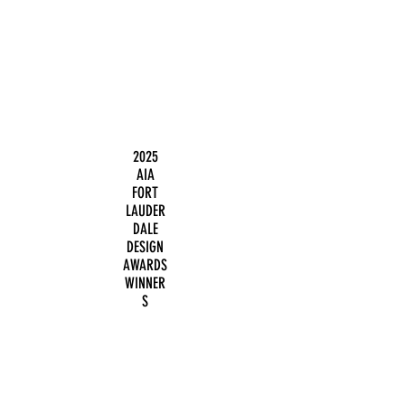
2025
AIA
FORT
LAUDER
DALE
DESIGN
AWARDS
WINNER
S