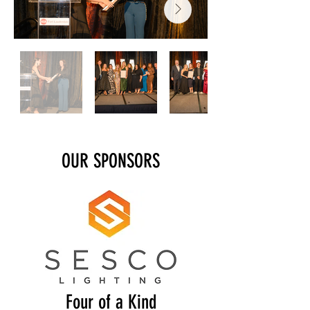
OUR SPONSORS
Four of a Kind