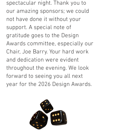
spectacular night. Thank you to
our amazing sponsors; we could
not have done it without your
support. A special note of
gratitude goes to the Design
Awards committee, especially our
Chair, Joe Barry. Your hard work
and dedication were evident
throughout the evening. We look
forward to seeing you all next
year for the 2026 Design Awards.