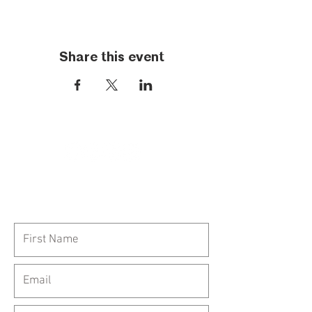
Share this event
Call Us:
954-417-5150
General Inquiries: