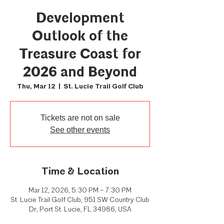
Development
Outlook of the
Treasure Coast for
2026 and Beyond
Thu, Mar 12
  |  
St. Lucie Trail Golf Club
Tickets are not on sale
See other events
Time & Location
Mar 12, 2026, 5:30 PM – 7:30 PM
St. Lucie Trail Golf Club, 951 SW Country Club
Dr, Port St. Lucie, FL 34986, USA