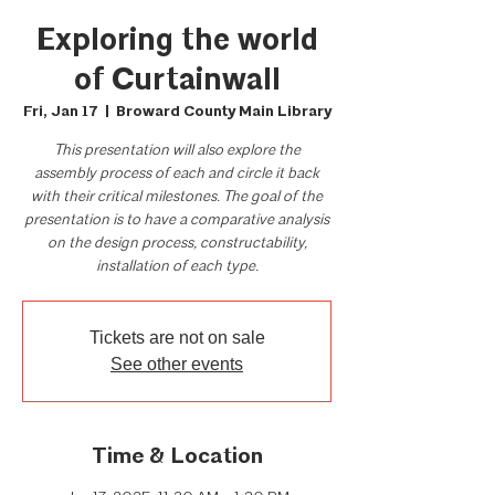
Exploring the world
of Curtainwall
Fri, Jan 17
  |  
Broward County Main Library
This presentation will also explore the
assembly process of each and circle it back
with their critical milestones. The goal of the
presentation is to have a comparative analysis
on the design process, constructability,
installation of each type.
Tickets are not on sale
See other events
Time & Location