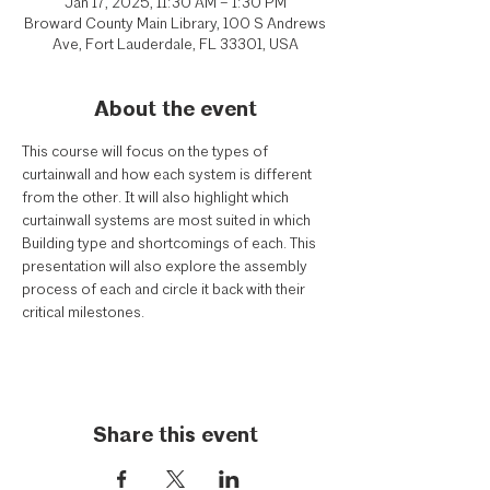
Jan 17, 2025, 11:30 AM – 1:30 PM
Broward County Main Library, 100 S Andrews
Ave, Fort Lauderdale, FL 33301, USA
About the event
This course will focus on the types of 
curtainwall and how each system is different 
from the other. It will also highlight which 
curtainwall systems are most suited in which 
Building type and shortcomings of each. This 
presentation will also explore the assembly 
process of each and circle it back with their 
critical milestones.
Share this event