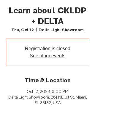
Learn about CKLDP
+ DELTA
Thu, Oct 12
  |  
Delta Light Showroom
Registration is closed
See other events
Time & Location
Oct 12, 2023, 6:00 PM
Delta Light Showroom, 261 NE 1st St, Miami,
FL 33132, USA