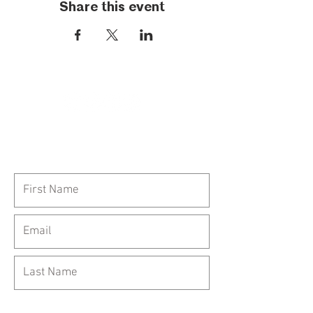
Share this event
Call Us:
954-417-5150
General Inquiries: