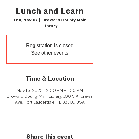
Lunch and Learn
Thu, Nov 16
  |  
Broward County Main
Library
Registration is closed
See other events
Time & Location
Nov 16, 2023, 12:00 PM – 1:30 PM
Broward County Main Library, 100 S Andrews
Ave, Fort Lauderdale, FL 33301, USA
Share this event