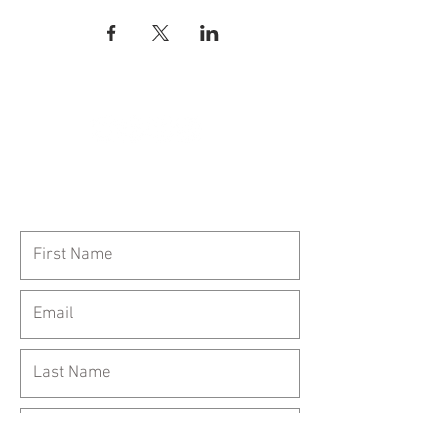
Call Us:
954-417-5150
General Inquiries: