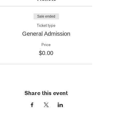
Sale ended
Ticket type
General Admission
Price
$0.00
Share this event