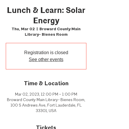
Lunch & Learn: Solar
Energy
Thu, Mar 02
  |  
Broward County Main
Library- Bienes Room
Registration is closed
See other events
Time & Location
Mar 02, 2023, 12:00 PM – 1:00 PM
Broward County Main Library- Bienes Room,
100 S Andrews Ave, Fort Lauderdale, FL
33301, USA
Tickets