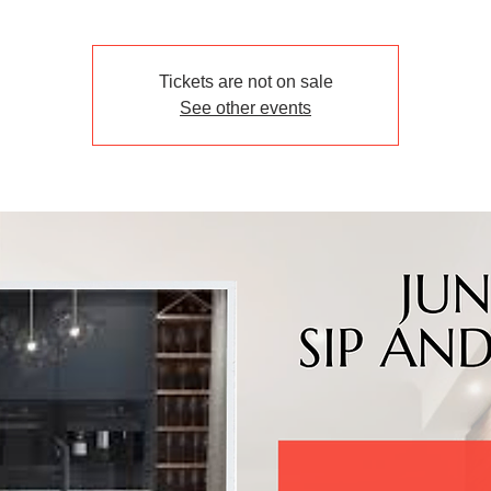
Tickets are not on sale
See other events