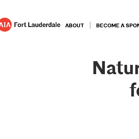
ABOUT
BECOME A SPO
Natur
f