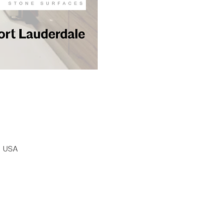
, USA