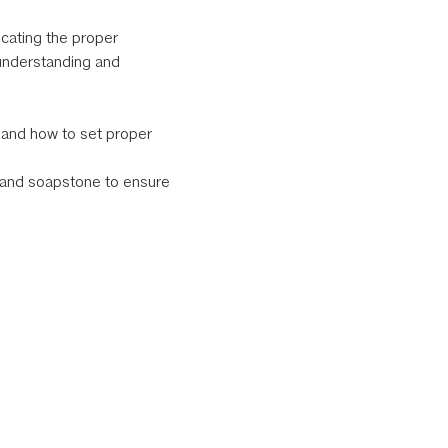
cating the proper 
understanding and 
e and how to set proper 
e and soapstone to ensure 