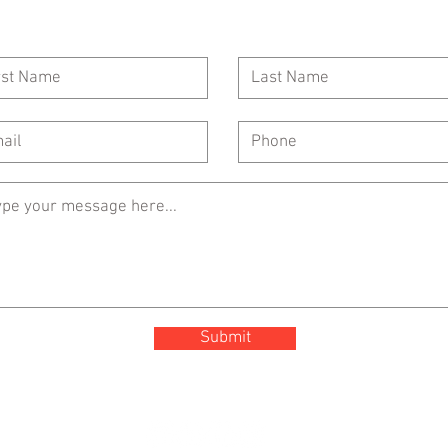
Call Us: 954-417-5150
General Inquiries:
Submit