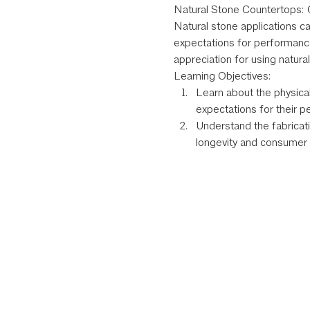
Natural Stone Countertops: C
Natural stone applications ca
expectations for performanc
appreciation for using natura
Learning Objectives:
Learn about the physical
expectations for their p
Understand the fabricati
longevity and consumer s