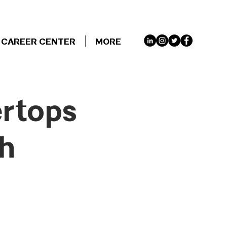
CAREER CENTER
MORE
ertops
th