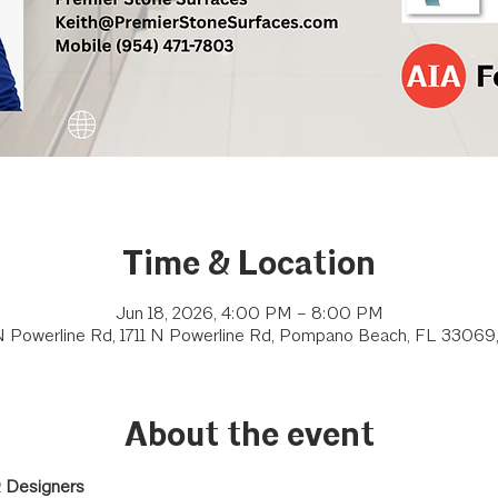
Time & Location
Jun 18, 2026, 4:00 PM – 8:00 PM
 N Powerline Rd, 1711 N Powerline Rd, Pompano Beach, FL 33069
About the event
& Designers