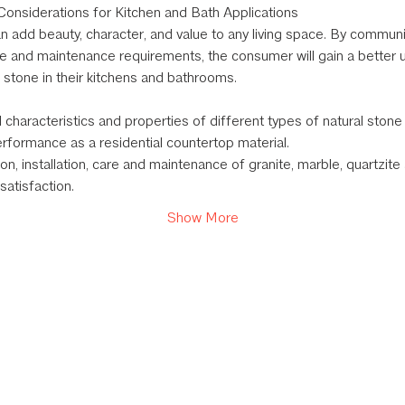
onsiderations for Kitchen and Bath Applications
n add beauty, character, and value to any living space. By communi
e and maintenance requirements, the consumer will gain a better 
l stone in their kitchens and bathrooms.
 characteristics and properties of different types of natural ston
erformance as a residential countertop material.
on, installation, care and maintenance of granite, marble, quartzit
atisfaction.
Show More