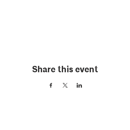
Share this event