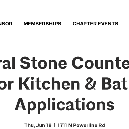
NSOR
MEMBERSHIPS
CHAPTER EVENTS
al Stone Count
or Kitchen & Ba
Applications
Thu, Jun 18
  |  
1711 N Powerline Rd