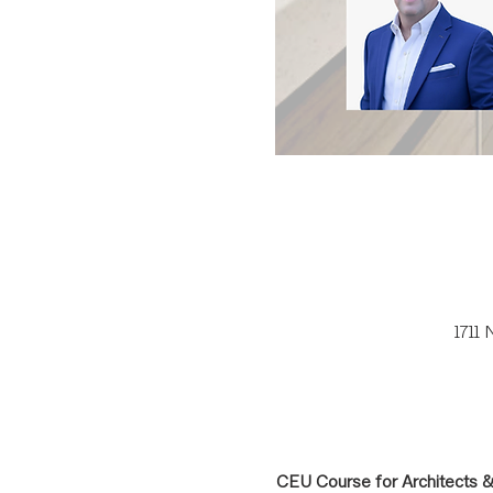
1711
CEU Course for Architects 