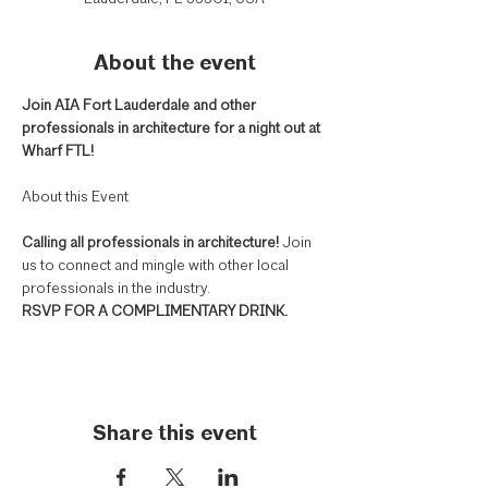
About the event
Join AIA Fort Lauderdale and other 
professionals in architecture for a night out at 
Wharf FTL! 
Calling all professionals in architecture! 
Join 
us to connect and mingle with other local 
professionals in the industry.
RSVP FOR A COMPLIMENTARY DRINK.
Share this event