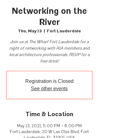
Networking on the
River
Thu, May 13
  |  
Fort Lauderdale
Join us at The Wharf Fort Lauderdale for a
night of networking with AIA members and
local architecture professionals. RSVP for a
free drink!
Registration is Closed
See other events
Time & Location
May 13, 2021, 5:00 PM – 8:00 PM
Fort Lauderdale, 20 W Las Olas Blvd, Fort
Lauderdale, FL 33301, USA