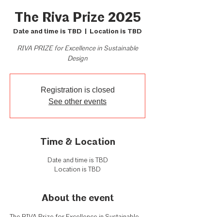
The Riva Prize 2025
Date and time is TBD
  |  
Location is TBD
RIVA PRIZE for Excellence in Sustainable
Registration is closed
See other events
Time & Location
Date and time is TBD
Location is TBD
About the event