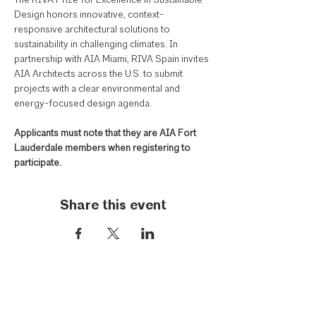
The RIVA Prize for Excellence in Sustainable 
Design honors innovative, context-
responsive architectural solutions to 
sustainability in challenging climates. In 
partnership with AIA Miami, RIVA Spain invites 
AIA Architects across the U.S. to submit 
projects with a clear environmental and 
energy-focused design agenda. 
Applicants must note that they are AIA Fort 
Lauderdale members when registering to 
participate.
Share this event