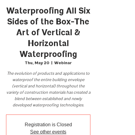
Waterproofing All Six
Sides of the Box-The
Art of Vertical &
Horizontal
Waterproofing
Thu, May 20
  |  
Webinar
The evolution of products and applications to
waterproof the entire building envelope
(vertical and horizontal) throughout the
variety of construction materials has created a
blend between established and newly
developed waterproofing technologies.
Registration is Closed
See other events