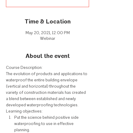
Time & Location
May 20, 2021, 12:00 PM
Webinar
About the event
Course Description:
The evolution of products and applications to 
waterproof the entire building envelope 
(vertical and horizontal) throughout the 
variety of construction materials has created 
a blend between established and newly 
developed waterproofing technologies.
Learning objectives:
Put the science behind positive side 
waterproofing to use in effective 
planning.