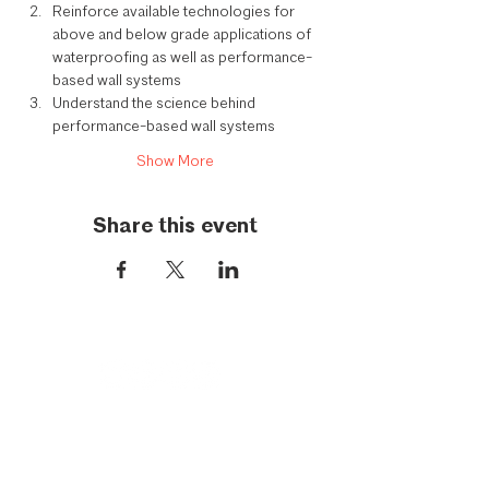
Reinforce available technologies for 
above and below grade applications of 
waterproofing as well as performance-
based wall systems
Understand the science behind 
performance-based wall systems
Show More
Share this event
Call Us:
954-417-5150
General Inquiries: