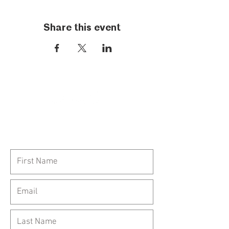
Share this event
Call Us:
954-417-5150
General Inquiries: