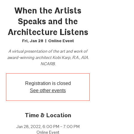
When the Artists
Speaks and the
Architecture Listens
Fri, Jan 28
  |  
Online Event
A virtual presentation of the art and work of
award-winning architect Kobi Karp, R.A., AIA.
NCARB.
Registration is closed
See other events
Time & Location
Jan 28, 2022, 6:00 PM – 7:00 PM
Online Event