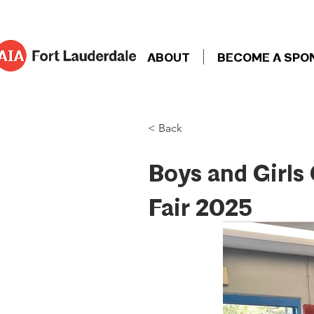
ABOUT
BECOME A SPO
< Back
Boys and Girls
Fair 2025