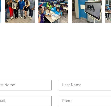
Call Us: 954-417-5150
General Inquiries: