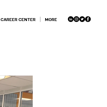
CAREER CENTER
MORE