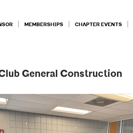
NSOR
MEMBERSHIPS
CHAPTER EVENTS
 Club General Construction